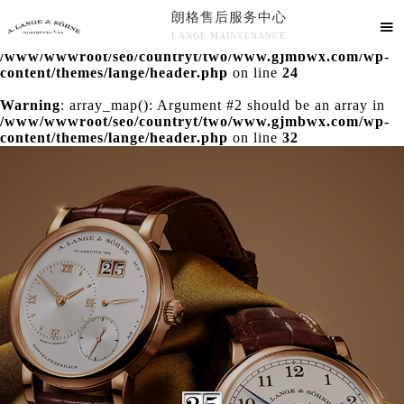
朗格售后服务中心
Warning
: extract() expects parameter 1 to be array, null

LANGE MAINTENANCE
given in
/www/wwwroot/seo/countryt/two/www.gjmbwx.com/wp-
朗格售后服务中心竭诚为您服务！
content/themes/lange/header.php
on line
24
Warning
: array_map(): Argument #2 should be an array in
/www/wwwroot/seo/countryt/two/www.gjmbwx.com/wp-
content/themes/lange/header.php
on line
32