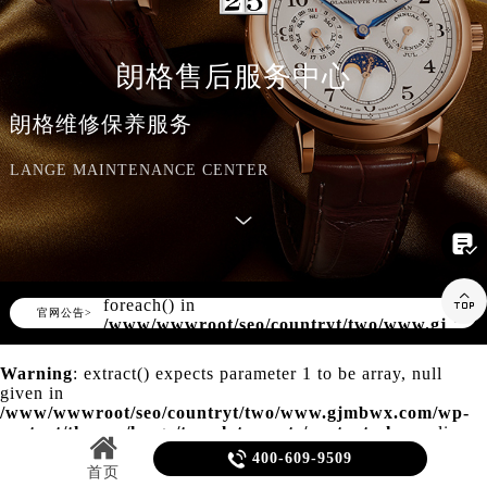
知识/资讯
朗格售后服务中心
朗格维修保养服务
LANGE MAINTENANCE CENTER

Warning
: Invalid argument supplied for

foreach() in
▲
官网公告>
▼
/www/wwwroot/seo/countryt/two/www.gjmbw
content/themes/lange/header.php
on line
155
Warning
: extract() expects parameter 1 to be array, null
given in
/www/wwwroot/seo/countryt/two/www.gjmbwx.com/wp-
content/themes/lange/template-parts/content.php
on line
20

400-609-9509
首页